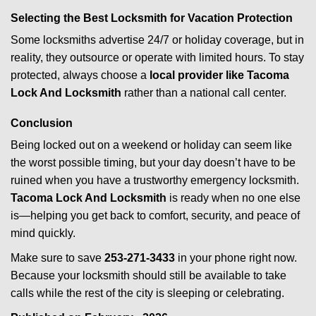
Selecting the Best Locksmith for Vacation Protection
Some locksmiths advertise 24/7 or holiday coverage, but in
reality, they outsource or operate with limited hours. To stay
protected, always choose a
local provider like Tacoma
Lock And Locksmith
rather than a national call center.
Conclusion
Being locked out on a weekend or holiday can seem like
the worst possible timing, but your day doesn’t have to be
ruined when you have a trustworthy emergency locksmith.
Tacoma Lock And Locksmith
is ready when no one else
is—helping you get back to comfort, security, and peace of
mind quickly.
Make sure to save
253-271-3433
in your phone right now.
Because your locksmith should still be available to take
calls while the rest of the city is sleeping or celebrating.