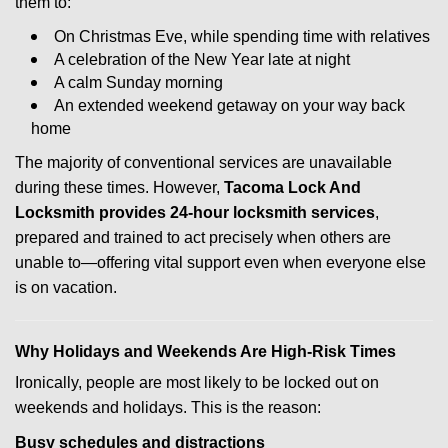
them to:
On Christmas Eve, while spending time with relatives
A celebration of the New Year late at night
A calm Sunday morning
An extended weekend getaway on your way back
home
The majority of conventional services are unavailable
during these times. However,
Tacoma Lock And
Locksmith provides 24-hour locksmith services
,
prepared and trained to act precisely when others are
unable to—offering vital support even when everyone else
is on vacation.
Why Holidays and Weekends Are High-Risk Times
Ironically, people are most likely to be locked out on
weekends and holidays. This is the reason:
Busy schedules and distractions