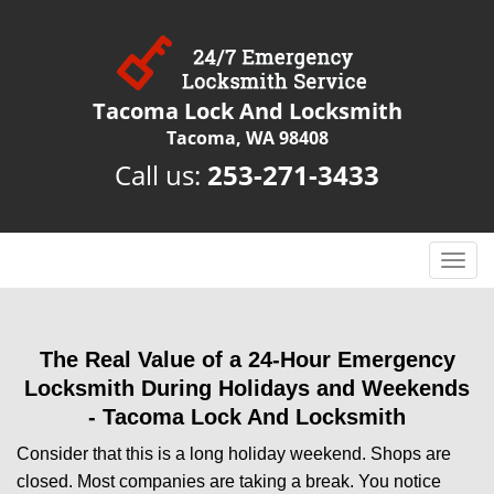
Tacoma Lock And Locksmith
Tacoma, WA 98408
Call us:
253-271-3433
T
o
g
g
The Real Value of a 24-Hour Emergency
l
e
Locksmith During Holidays and Weekends
n
-
Tacoma Lock And Locksmith
a
Consider that this is a long holiday weekend. Shops are
v
i
closed. Most companies are taking a break. You notice