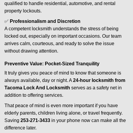
qualified to handle residential, automotive, and rental
property lockouts.
✅
Professionalism and Discretion
A competent locksmith understands the stress of being
locked out, especially on important occasions. Our team
arrives calm, courteous, and ready to solve the issue
without drawing attention.
Preventive Value: Pocket-Sized Tranquility
It truly gives you peace of mind to know that someone is
always available, day or night. A
24-hour locksmith from
Tacoma Lock And Locksmith
serves as a safety net in
addition to offering services.
That peace of mind is even more important if you have
elderly parents, children living alone, or travel frequently.
Saving
253-271-3433
in your phone now can make all the
difference later.