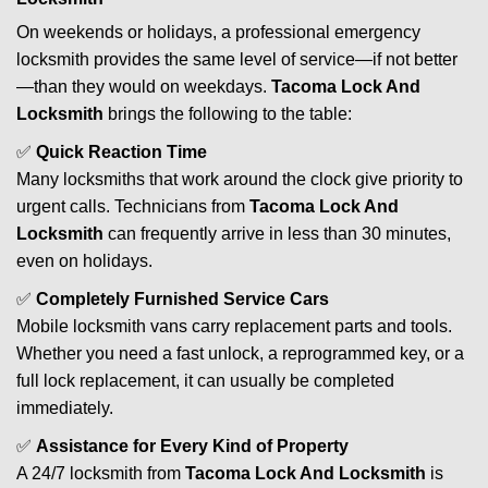
On weekends or holidays, a professional emergency
locksmith provides the same level of service—if not better
—than they would on weekdays.
Tacoma Lock And
Locksmith
brings the following to the table:
✅
Quick Reaction Time
Many locksmiths that work around the clock give priority to
urgent calls. Technicians from
Tacoma Lock And
Locksmith
can frequently arrive in less than 30 minutes,
even on holidays.
✅
Completely Furnished Service Cars
Mobile locksmith vans carry replacement parts and tools.
Whether you need a fast unlock, a reprogrammed key, or a
full lock replacement, it can usually be completed
immediately.
✅
Assistance for Every Kind of Property
A 24/7 locksmith from
Tacoma Lock And Locksmith
is