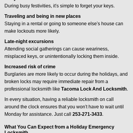
During busy festivities, it's simple to forget your keys.
Traveling and being in new places
Staying in a rental or going to someone else's house can
make lockouts more likely.
Late-night excursions
Attending social gatherings can cause weariness,
misplaced keys, or unintentionally locking them inside.
Increased risk of crime
Burglaries are more likely to occur during the holidays, and
broken locks may require immediate repair from a
professional locksmith like
Tacoma Lock And Locksmith
.
In every situation, having a reliable locksmith on call
around the clock ensures that you won't have to wait until
Monday for assistance. Just call
253-271-3433
.
What You Can Expect from a Holiday Emergency
Locksmith