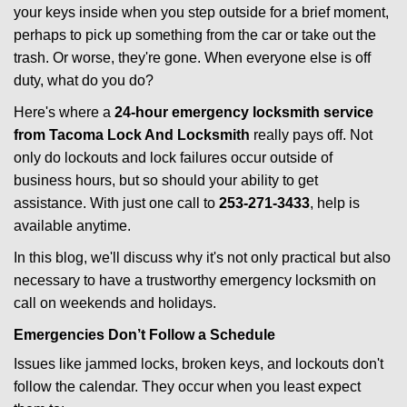
g
your keys inside when you step outside for a brief moment,
a
perhaps to pick up something from the car or take out the
t
trash. Or worse, they're gone. When everyone else is off
i
duty, what do you do?
o
n
Here's where a
24-hour emergency locksmith service
from Tacoma Lock And Locksmith
really pays off. Not
only do lockouts and lock failures occur outside of
business hours, but so should your ability to get
assistance. With just one call to
253-271-3433
, help is
available anytime.
In this blog, we'll discuss why it's not only practical but also
necessary to have a trustworthy emergency locksmith on
call on weekends and holidays.
Emergencies Don’t Follow a Schedule
Issues like jammed locks, broken keys, and lockouts don't
follow the calendar. They occur when you least expect