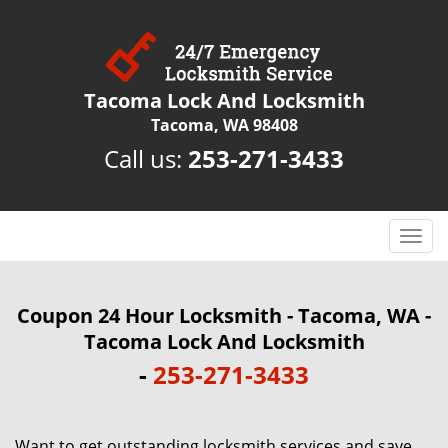
Tacoma Lock And Locksmith
Tacoma, WA 98408
Call us:
253-271-3433
T
o
g
g
Coupon 24 Hour Locksmith - Tacoma, WA -
l
Tacoma Lock And Locksmith
e
-
253-271-3433
n
a
v
i
Want to get outstanding locksmith services and save