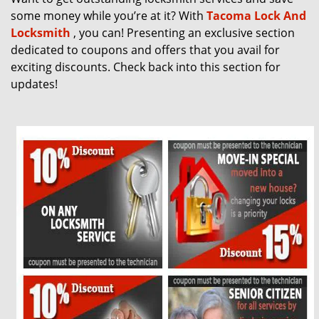
g
some money while you’re at it? With
Tacoma Lock And
a
Locksmith
, you can! Presenting an exclusive section
t
dedicated to coupons and offers that you avail for
i
exciting discounts. Check back into this section for
o
updates!
n