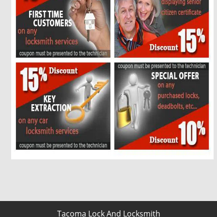
Tacoma Lock And Locksmith