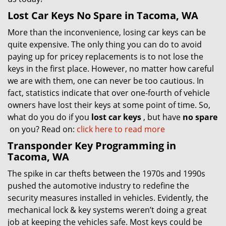
Lost Car Keys No Spare in Tacoma, WA
More than the inconvenience, losing car keys can be
quite expensive. The only thing you can do to avoid
paying up for pricey replacements is to not lose the
keys in the first place. However, no matter how careful
we are with them, one can never be too cautious. In
fact, statistics indicate that over one-fourth of vehicle
owners have lost their keys at some point of time. So,
what do you do if you
lost car keys
, but have
no spare
on you? Read on:
click here to read more
Transponder Key Programming in
Tacoma, WA
The spike in car thefts between the 1970s and 1990s
pushed the automotive industry to redefine the
security measures installed in vehicles. Evidently, the
mechanical lock & key systems weren’t doing a great
job at keeping the vehicles safe. Most keys could be