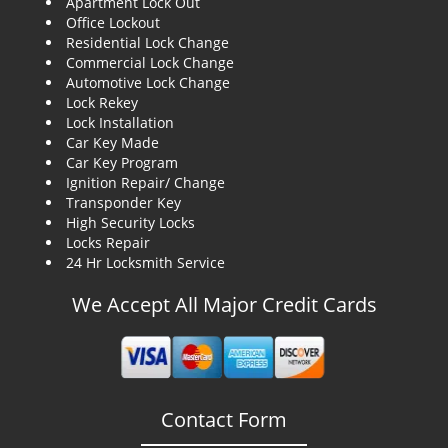
Apartment Lock Out
g
Office Lockout
a
Residential Lock Change
t
Commercial Lock Change
i
Automotive Lock Change
o
Lock Rekey
n
Lock Installation
Car Key Made
Car Key Program
Ignition Repair/ Change
Transponder Key
High Security Locks
Locks Repair
24 Hr Locksmith Service
We Accept All Major Credit Cards
Contact Form