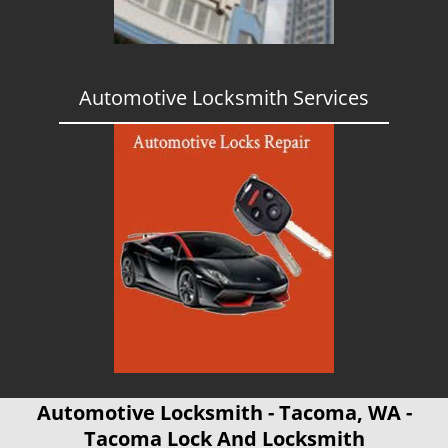
Automotive Locksmith Services
Automotive Locksmith - Tacoma, WA -
Tacoma Lock And Locksmith