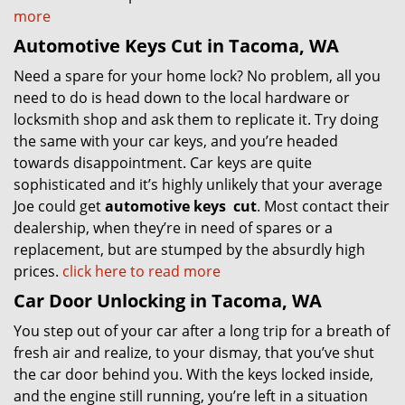
more
Automotive Keys Cut in Tacoma, WA
Need a spare for your home lock? No problem, all you
need to do is head down to the local hardware or
locksmith shop and ask them to replicate it. Try doing
the same with your car keys, and you’re headed
towards disappointment. Car keys are quite
sophisticated and it’s highly unlikely that your average
Joe could get
automotive keys
cut
. Most contact their
dealership, when they’re in need of spares or a
replacement, but are stumped by the absurdly high
prices.
click here to read more
Car Door Unlocking in Tacoma, WA
You step out of your car after a long trip for a breath of
fresh air and realize, to your dismay, that you’ve shut
the car door behind you. With the keys locked inside,
and the engine still running, you’re left in a situation