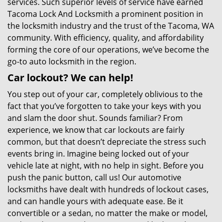
services. Such superior levels of service have earned
Tacoma Lock And Locksmith a prominent position in
the locksmith industry and the trust of the Tacoma, WA
community. With efficiency, quality, and affordability
forming the core of our operations, we’ve become the
go-to auto locksmith in the region.
Car lockout? We can help!
You step out of your car, completely oblivious to the
fact that you’ve forgotten to take your keys with you
and slam the door shut. Sounds familiar? From
experience, we know that car lockouts are fairly
common, but that doesn’t depreciate the stress such
events bring in. Imagine being locked out of your
vehicle late at night, with no help in sight. Before you
push the panic button, call us! Our automotive
locksmiths have dealt with hundreds of lockout cases,
and can handle yours with adequate ease. Be it
convertible or a sedan, no matter the make or model,