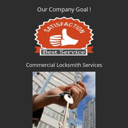
Our Company Goal !
Commercial Locksmith Services