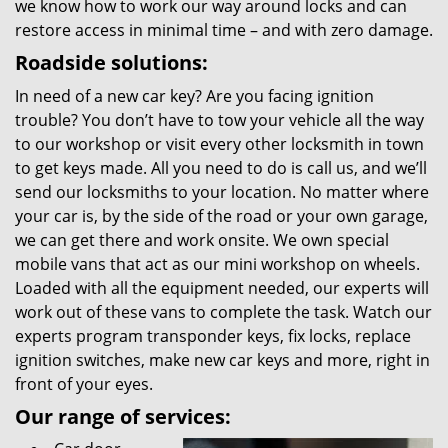
we know how to work our way around locks and can
restore access in minimal time – and with zero damage.
Roadside solutions:
In need of a new car key? Are you facing ignition
trouble? You don’t have to tow your vehicle all the way
to our workshop or visit every other locksmith in town
to get keys made. All you need to do is call us, and we’ll
send our locksmiths to your location. No matter where
your car is, by the side of the road or your own garage,
we can get there and work onsite. We own special
mobile vans that act as our mini workshop on wheels.
Loaded with all the equipment needed, our experts will
work out of these vans to complete the task. Watch our
experts program transponder keys, fix locks, replace
ignition switches, make new car keys and more, right in
front of your eyes.
Our range of services: