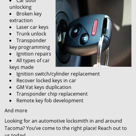
Car door
unlocking
Broken key
extraction
Laser car keys
Trunk unlock
Transponder
key programming
Ignition repairs
All types of car
keys made
Ignition switch/cylinder replacement
Recover locked keys in car
GM Vat keys duplication
Transponder chip replacement
Remote key fob development
And more
Looking for an automotive locksmith in and around
Tacoma? You’ve come to the right place! Reach out to
us today!