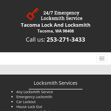
Tacoma Lock And Locksmith
Tacoma, WA 98408
Call us:
253-271-3433
T
o
g
g
l
Locksmith Services
e
n
Any Locksmith Service
Emergency Locksmith
a
Car Lockout
v
House Lock Out
i