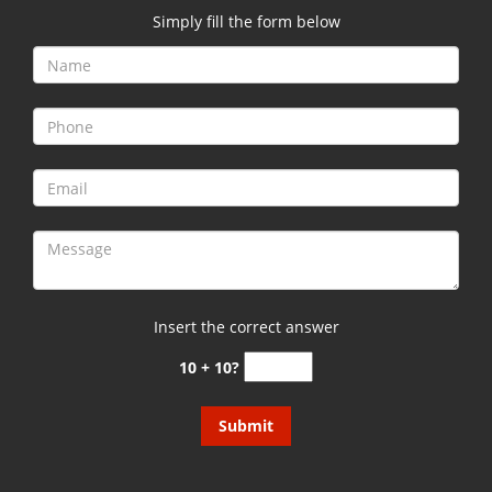
Simply fill the form below
Insert the correct answer
10 + 10?