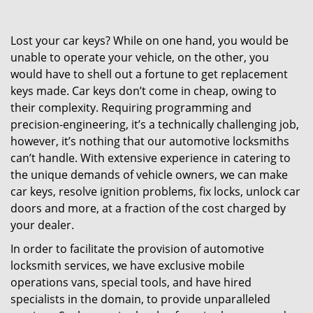
Lost your car keys? While on one hand, you would be
unable to operate your vehicle, on the other, you
would have to shell out a fortune to get replacement
keys made. Car keys don’t come in cheap, owing to
their complexity. Requiring programming and
precision-engineering, it’s a technically challenging job,
however, it’s nothing that our automotive locksmiths
can’t handle. With extensive experience in catering to
the unique demands of vehicle owners, we can make
car keys, resolve ignition problems, fix locks, unlock car
doors and more, at a fraction of the cost charged by
your dealer.
In order to facilitate the provision of automotive
locksmith services, we have exclusive mobile
operations vans, special tools, and have hired
specialists in the domain, to provide unparalleled