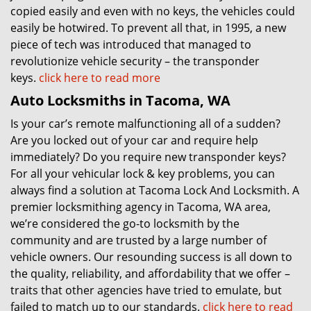
copied easily and even with no keys, the vehicles could
easily be hotwired. To prevent all that, in 1995, a new
piece of tech was introduced that managed to
revolutionize vehicle security – the transponder
keys.
click here to read more
Auto Locksmiths in Tacoma, WA
Is your car’s remote malfunctioning all of a sudden?
Are you locked out of your car and require help
immediately? Do you require new transponder keys?
For all your vehicular lock & key problems, you can
always find a solution at Tacoma Lock And Locksmith. A
premier locksmithing agency in Tacoma, WA area,
we’re considered the go-to locksmith by the
community and are trusted by a large number of
vehicle owners. Our resounding success is all down to
the quality, reliability, and affordability that we offer –
traits that other agencies have tried to emulate, but
failed to match up to our standards.
click here to read