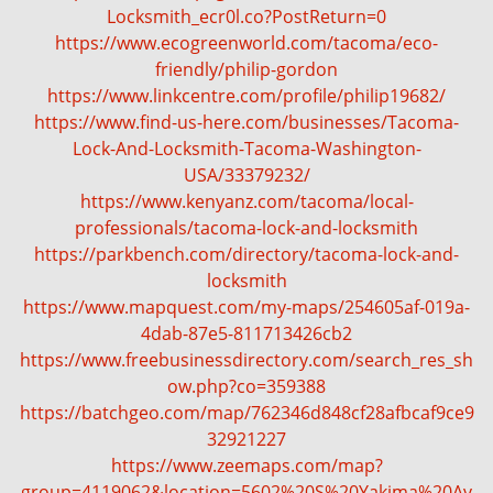
Locksmith_ecr0l.co?PostReturn=0
https://www.ecogreenworld.com/tacoma/eco-
friendly/philip-gordon
https://www.linkcentre.com/profile/philip19682/
https://www.find-us-here.com/businesses/Tacoma-
Lock-And-Locksmith-Tacoma-Washington-
USA/33379232/
https://www.kenyanz.com/tacoma/local-
professionals/tacoma-lock-and-locksmith
https://parkbench.com/directory/tacoma-lock-and-
locksmith
https://www.mapquest.com/my-maps/254605af-019a-
4dab-87e5-811713426cb2
https://www.freebusinessdirectory.com/search_res_sh
ow.php?co=359388
https://batchgeo.com/map/762346d848cf28afbcaf9ce9
32921227
https://www.zeemaps.com/map?
group=4119062&location=5602%20S%20Yakima%20Av