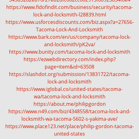
g
https://www.fidofindit.com/business/security/tacoma-
a
lock-and-locksmith-l28839.html
t
https://www.usforcesdiscounts.com/biz.aspx?a=27656-
i
Tacoma-Lock-And-Locksmith
o
https://www.bark.com/en/us/company/tacoma-lock-
n
and-locksmith/pK2va/
https://www.bunity.com/tacoma-lock-and-locksmith
https://ezwebdirectory.com/index.php?
page=item&id=63508
https://slashdot.org/submission/13831722/tacoma-
lock-and-locksmith
https://www.iglobal.co/united-states/tacoma-
wa/tacoma-lock-and-locksmith
https://about.me/philipgordon
https://www.n49.com/biz/4348558/tacoma-lock-and-
locksmith-wa-tacoma-5602-s-yakima-ave/
https://www.place123.net/place/philip-gordon-tacoma-
united-states