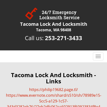
Tacoma Lock And Locksmith
Tacoma, WA 98408
Call us:
253-271-3433
T
o
g
g
Tacoma Lock And Locksmith -
l
Links
e
n
https://philip19682.page.tl/
a
https://www.evernote.com/shard/s510/sh/78989e15-
v
5cc5-a129-1c57-
i
343d3282eb76/27eb2dfc062cc602913f60923834f8e4