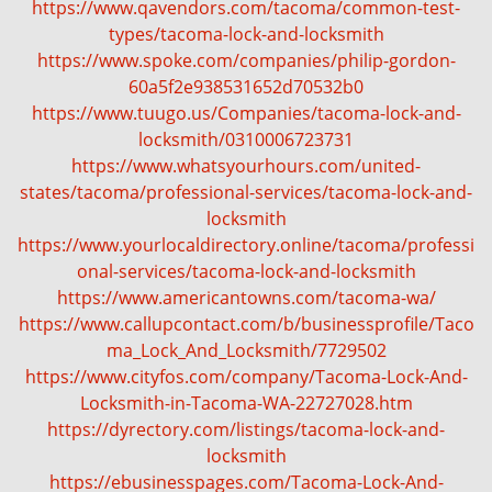
https://www.qavendors.com/tacoma/common-test-
types/tacoma-lock-and-locksmith
https://www.spoke.com/companies/philip-gordon-
60a5f2e938531652d70532b0
https://www.tuugo.us/Companies/tacoma-lock-and-
locksmith/0310006723731
https://www.whatsyourhours.com/united-
states/tacoma/professional-services/tacoma-lock-and-
locksmith
https://www.yourlocaldirectory.online/tacoma/professi
onal-services/tacoma-lock-and-locksmith
https://www.americantowns.com/tacoma-wa/
https://www.callupcontact.com/b/businessprofile/Taco
ma_Lock_And_Locksmith/7729502
https://www.cityfos.com/company/Tacoma-Lock-And-
Locksmith-in-Tacoma-WA-22727028.htm
https://dyrectory.com/listings/tacoma-lock-and-
locksmith
https://ebusinesspages.com/Tacoma-Lock-And-