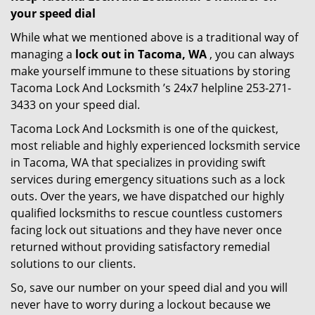
your speed dial
While what we mentioned above is a traditional way of
managing a
lock out in Tacoma, WA
, you can always
make yourself immune to these situations by storing
Tacoma Lock And Locksmith ’s 24x7 helpline 253-271-
3433 on your speed dial.
Tacoma Lock And Locksmith is one of the quickest,
most reliable and highly experienced locksmith service
in Tacoma, WA that specializes in providing swift
services during emergency situations such as a lock
outs. Over the years, we have dispatched our highly
qualified locksmiths to rescue countless customers
facing lock out situations and they have never once
returned without providing satisfactory remedial
solutions to our clients.
So, save our number on your speed dial and you will
never have to worry during a lockout because we