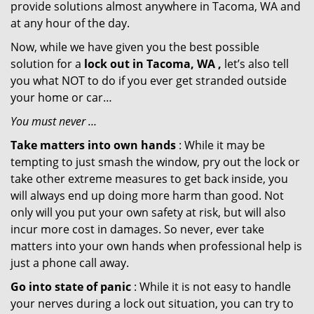
provide solutions almost anywhere in Tacoma, WA and
at any hour of the day.
Now, while we have given you the best possible
solution for a
lock out in Tacoma, WA ,
let’s also tell
you what NOT to do if you ever get stranded outside
your home or car…
You must never …
Take matters into own hands
: While it may be
tempting to just smash the window, pry out the lock or
take other extreme measures to get back inside, you
will always end up doing more harm than good. Not
only will you put your own safety at risk, but will also
incur more cost in damages. So never, ever take
matters into your own hands when professional help is
just a phone call away.
Go into state of panic
: While it is not easy to handle
your nerves during a lock out situation, you can try to