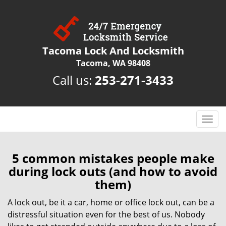
Tacoma Lock And Locksmith
Tacoma, WA 98408
Call us:
253-271-3433
T
o
g
g
5 common mistakes people make
l
during lock outs (and how to avoid
e
them)
n
a
A lock out, be it a car, home or office lock out, can be a
v
distressful situation even for the best of us. Nobody
i