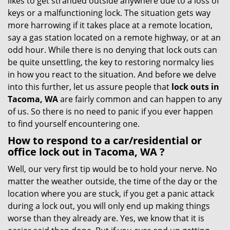
likes to get stranded outside anywhere due to a loss of
g
keys or a malfunctioning lock. The situation gets way
a
more harrowing if it takes place at a remote location,
t
say a gas station located on a remote highway, or at an
i
odd hour. While there is no denying that lock outs can
o
be quite unsettling, the key to restoring normalcy lies
n
in how you react to the situation. And before we delve
into this further, let us assure people that
lock outs in
Tacoma, WA
are fairly common and can happen to any
of us. So there is no need to panic if you ever happen
to find yourself encountering one.
How to respond to a car/residential or
office
lock out in Tacoma, WA
?
Well, our very first tip would be to hold your nerve. No
matter the weather outside, the time of the day or the
location where you are stuck, if you get a panic attack
during a lock out, you will only end up making things
worse than they already are. Yes, we know that it is