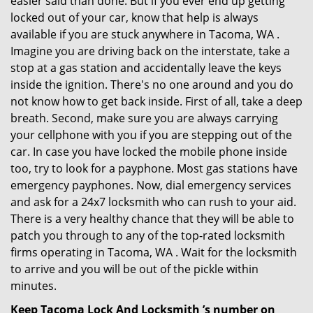
easier said than done. But if you ever end up getting
locked out of your car, know that help is always
available if you are stuck anywhere in Tacoma, WA .
Imagine you are driving back on the interstate, take a
stop at a gas station and accidentally leave the keys
inside the ignition. There's no one around and you do
not know how to get back inside. First of all, take a deep
breath. Second, make sure you are always carrying
your cellphone with you if you are stepping out of the
car. In case you have locked the mobile phone inside
too, try to look for a payphone. Most gas stations have
emergency payphones. Now, dial emergency services
and ask for a 24x7 locksmith who can rush to your aid.
There is a very healthy chance that they will be able to
patch you through to any of the top-rated locksmith
firms operating in Tacoma, WA . Wait for the locksmith
to arrive and you will be out of the pickle within
minutes.
Keep Tacoma Lock And Locksmith ’s number on