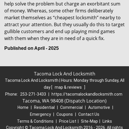
help solve the problem but charge an exorbitant sum
of money. Whereas, some other firms deliberately
market themselves as “cheapest locksmith” nearby to
attract your attention. But they usually do this to target
gullible customers and end up playing mind games
with them when they are in need of a quick fix.
Published on April - 2025
Tacoma Lock And Locksmith
Tacoma Lock And Locksmith | Hours:
Monday through Sunday, All
day
[
map & reviews
]
Phone:
253-271-3433
|
https://tacomalockandlocksmith.com
Tacoma, WA 98408 (Dispatch Location)
Home
|
Residential
|
Commercial
|
Automotive
|
Emergency
|
Coupons
|
Contact Us
Terms & Conditions
|
Price List
|
Site-Map
|
Links
Copyright
©
Tacoma Lock And Locksmith 2016 - 2026. All rights