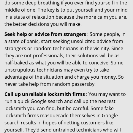
do some deep breathing if you ever find yourself in the
middle of one. The key is to put yourself and your mind
in a state of relaxation because the more calm you are,
the better decisions you will make.
Seek help or advice from strangers
: Some people, in
a state of panic, start seeking unsolicited advice from
strangers or random technicians in the vicinity. Since
they are not professionals, their solutions will be as
half-baked as what you will be able to conceive. Some
unscrupulous technicians may even try to take
advantage of the situation and charge you money. So
never take help from random passersby.
Call up unreliable locksmith firms
: You may want to
run a quick Google search and call up the nearest
locksmith you can find, but be careful. Some fake
locksmith firms masquerade themselves in Google
search results in hopes of netting customers like
yourself. They’d send untrained technicians who will