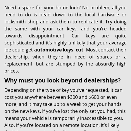
Need a spare for your home lock? No problem, all you
need to do is head down to the local hardware or
locksmith shop and ask them to replicate it. Try doing
the same with your car keys, and you’re headed
towards disappointment. Car keys are quite
sophisticated and it’s highly unlikely that your average
Joe could get
automotive keys
cut
. Most contact their
dealership, when they’re in need of spares or a
replacement, but are stumped by the absurdly high
prices.
Why must you look beyond dealerships?
Depending on the type of key you’ve requested, it can
cost you anywhere between $300 and $600 or even
more, and it may take up to a week to get your hands
on the new keys. If you’ve lost the only set you had, this
means your vehicle is temporarily inaccessible to you.
Also, if you’re located on a remote location, it’s likely