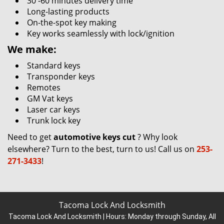
30 -60 minutes delivery time
Long-lasting products
On-the-spot key making
Key works seamlessly with lock/ignition
We make:
Standard keys
Transponder keys
Remotes
GM Vat keys
Laser car keys
Trunk lock key
Need to get
automotive keys cut
? Why look
elsewhere? Turn to the best, turn to us! Call us on
253-
271-3433
!
Tacoma Lock And Locksmith
Tacoma Lock And Locksmith | Hours:
Monday through Sunday, All