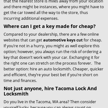
that the nearest store is miles away from your location
and there might be instances, where you might have to
get the car towed all the way to the store, thus
incurring additional expenses.
Where can I get a key made for cheap?
Compared to your dealership, there are a few online
websites that can get
automotive keys cut
for cheap.
If you’re not in a hurry, you might as well explore this
option; however, you always run the risk of ordering a
key that doesn’t work with your car. Exchanging it for
the right one can stretch on the process forever. The
better option: hire an auto locksmith. Cheaper, quicker
and efficient, they’re your best bet if you’re short on
time and finances.
Not just anyone, hire Tacoma Lock And
Locksmith
Do you live in the Tacoma, WA area? Then consider
yourself lucky, because you can always count on