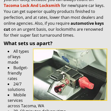
Tacoma Lock And Locksmith
for new/spare car keys.
You can get superior quality products finished to
perfection, and at rates, lower than most dealers and
online agencies. Also, if you require
automotive keys
cut
on an urgent basis, our locksmiths are renowned
for their super fast turnaround times.
What sets us apart?
All types
of keys
made
Budget-
friendly
rates
24/7
solutions
Mobile
services
across Tacoma, WA