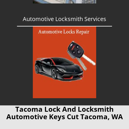
Automotive Locksmith Services
Tacoma Lock And Locksmith
Automotive Keys Cut Tacoma, WA