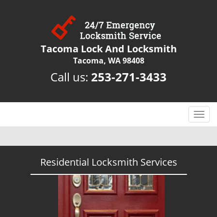
Tacoma Lock And Locksmith
Tacoma, WA 98408
Call us:
253-271-3433
T
o
g
g
l
Residential Locksmith Services
e
n
a
v
i