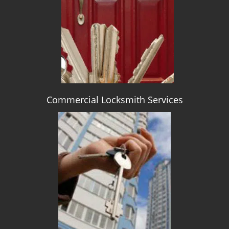
g
a
t
i
o
n
Commercial Locksmith Services