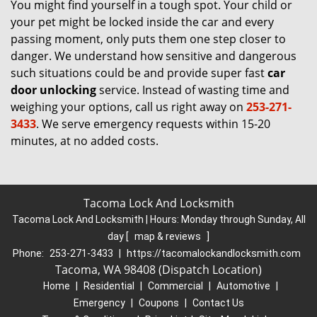
You might find yourself in a tough spot. Your child or
your pet might be locked inside the car and every
passing moment, only puts them one step closer to
danger. We understand how sensitive and dangerous
such situations could be and provide super fast
car
door unlocking
service. Instead of wasting time and
weighing your options, call us right away on
253-271-
3433
. We serve emergency requests within 15-20
minutes, at no added costs.
Tacoma Lock And Locksmith
Tacoma Lock And Locksmith | Hours:
Monday through Sunday, All
day
[
map & reviews
]
Phone:
253-271-3433
|
https://tacomalockandlocksmith.com
Tacoma, WA 98408 (Dispatch Location)
Home
|
Residential
|
Commercial
|
Automotive
|
Emergency
|
Coupons
|
Contact Us