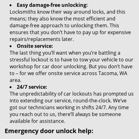
Easy damage-free unlocking:
Locksmiths know their way around locks, and this
means; they also know the most efficient and
damage-free approach to unlocking them. This
ensures that you don’t have to pay up for expensive
repairs/replacements later.
Onsite service:
The last thing you’ll want when you’re battling a
stressful lockout is to have to tow your vehicle to our
workshop for car door unlocking. But you don’t have
to – for we offer onsite service across Tacoma, WA
area.
24/7 service:
The unpredictability of car lockouts has prompted us
into extending our service, round-the-clock. We’ve
got our technicians working in shifts 24/7. Any time
you reach out to us, there’ll always be someone
available for assistance.
Emergency door unlock help: