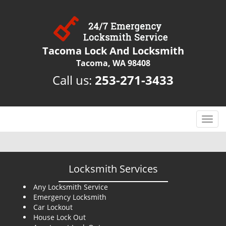
Tacoma Lock And Locksmith
Tacoma, WA 98408
Call us:
253-271-3433
T
o
g
g
l
Locksmith Services
e
n
Any Locksmith Service
Emergency Locksmith
a
Car Lockout
v
House Lock Out
i