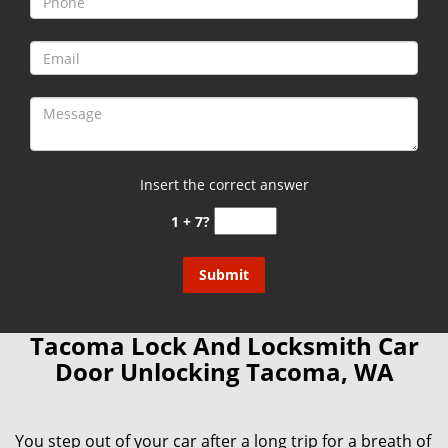
Insert the correct answer
1 + 7?
Tacoma Lock And Locksmith Car
Door Unlocking Tacoma, WA
You step out of your car after a long trip for a breath of