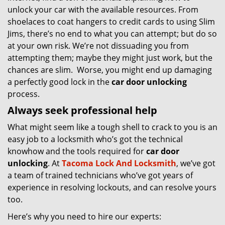
unlock your car with the available resources. From
shoelaces to coat hangers to credit cards to using Slim
Jims, there’s no end to what you can attempt; but do so
at your own risk. We’re not dissuading you from
attempting them; maybe they might just work, but the
chances are slim. Worse, you might end up damaging
a perfectly good lock in the
car door unlocking
process.
Always seek professional help
What might seem like a tough shell to crack to you is an
easy job to a locksmith who’s got the technical
knowhow and the tools required for
car door
unlocking
. At
Tacoma Lock And Locksmith
, we’ve got
a team of trained technicians who’ve got years of
experience in resolving lockouts, and can resolve yours
too.
Here’s why you need to hire our experts: