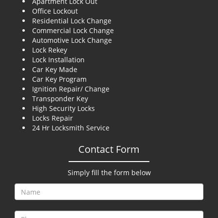
Apartment Lock Out
g
Office Lockout
a
Residential Lock Change
t
Commercial Lock Change
i
Automotive Lock Change
o
Lock Rekey
n
Lock Installation
Car Key Made
Car Key Program
Ignition Repair/ Change
Transponder Key
High Security Locks
Locks Repair
24 Hr Locksmith Service
Contact Form
Simply fill the form below