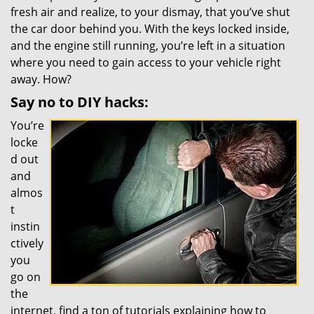
fresh air and realize, to your dismay, that you’ve shut
the car door behind you. With the keys locked inside,
and the engine still running, you’re left in a situation
where you need to gain access to your vehicle right
away. How?
Say no to DIY hacks:
You’re
locke
d out
and
almos
t
instin
ctively
you
go on
the
internet, find a ton of tutorials explaining how to