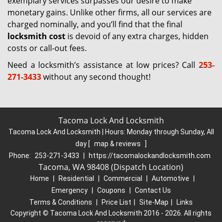
exemplary services surpasses our desire to make
monetary gains. Unlike other firms, all our services are
charged nominally, and you’ll find that the final
locksmith cost
is devoid of any extra charges, hidden
costs or call-out fees.
Need a locksmith’s assistance at low prices? Call
253-
271-3433
without any second thought!
Tacoma Lock And Locksmith
Tacoma Lock And Locksmith | Hours:
Monday through Sunday, All
day
[
map & reviews
]
Phone:
253-271-3433
|
https://tacomalockandlocksmith.com
Tacoma, WA 98408 (Dispatch Location)
Home
|
Residential
|
Commercial
|
Automotive
|
Emergency
|
Coupons
|
Contact Us
Terms & Conditions
|
Price List
|
Site-Map
|
Links
Copyright
©
Tacoma Lock And Locksmith 2016 - 2026. All rights