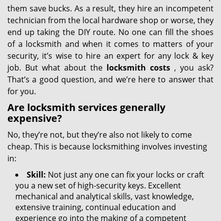
them save bucks. As a result, they hire an incompetent
technician from the local hardware shop or worse, they
end up taking the DIY route. No one can fill the shoes
of a locksmith and when it comes to matters of your
security, it’s wise to hire an expert for any lock & key
job. But what about the
locksmith costs
, you ask?
That’s a good question, and we’re here to answer that
for you.
Are locksmith services generally
expensive?
No, they’re not, but they’re also not likely to come
cheap. This is because locksmithing involves investing
in:
Skill:
Not just any one can fix your locks or craft
you a new set of high-security keys. Excellent
mechanical and analytical skills, vast knowledge,
extensive training, continual education and
experience go into the making of a competent