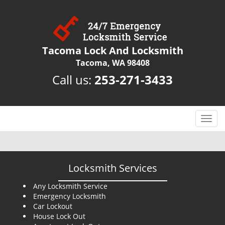
Tacoma Lock And Locksmith
Tacoma, WA 98408
Call us:
253-271-3433
T
o
g
g
l
Locksmith Services
e
n
Any Locksmith Service
Emergency Locksmith
a
Car Lockout
v
House Lock Out
i