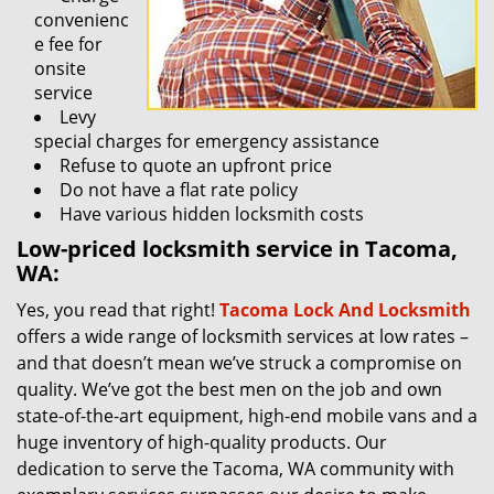
convenienc
e fee for
onsite
service
Levy
special charges for emergency assistance
Refuse to quote an upfront price
Do not have a flat rate policy
Have various hidden locksmith costs
Low-priced locksmith service in Tacoma,
WA:
Yes, you read that right!
Tacoma Lock And Locksmith
offers a wide range of locksmith services at low rates –
and that doesn’t mean we’ve struck a compromise on
quality. We’ve got the best men on the job and own
state-of-the-art equipment, high-end mobile vans and a
huge inventory of high-quality products. Our
dedication to serve the Tacoma, WA community with