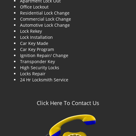
Apartment Lock Out
g
Office Lockout
a
Residential Lock Change
t
Commercial Lock Change
i
Automotive Lock Change
o
Lock Rekey
n
Lock Installation
Car Key Made
Car Key Program
Ignition Repair/ Change
Transponder Key
High Security Locks
Locks Repair
24 Hr Locksmith Service
Click Here To Contact Us