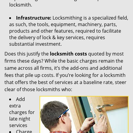
locksmith.
Infrastructure:
Locksmithing is a specialized field,
as such, the tools, equipment, machinery, parts,
products and other features, required to facilitate
the delivery of lock & key services, requires
substantial investment.
Does this justify the
locksmith costs
quoted by most
firms these days? While the basic charges remain the
same across all firms, it’s the add-ons and additional
fees that pile up costs. If you’re looking for a locksmith
that offers the best of services at a baseline rate, steer
clear of those locksmiths who:
Add
extra
charges for
late night
services
Charge