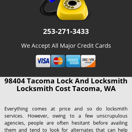
253-271-3433
We Accept All Major Credit Cards
98404 Tacoma Lock And Locksmith
Locksmith Cost Tacoma, WA
Everything comes at price and so do locksmith
services. However, owing to a few unscrupulous
agencies, people are often hesitant before availing
them and tend to look for alternates that can help