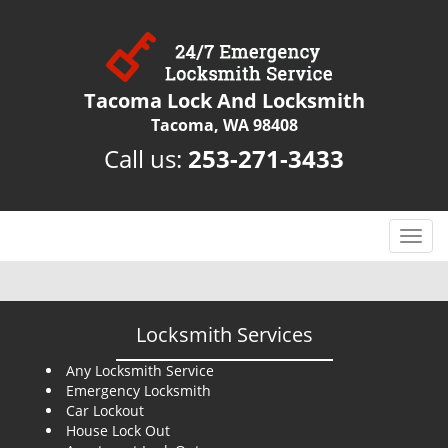
Tacoma Lock And Locksmith
Tacoma, WA 98408
Call us:
253-271-3433
T
o
g
g
l
Locksmith Services
e
n
Any Locksmith Service
Emergency Locksmith
a
Car Lockout
v
House Lock Out
i