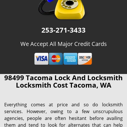
253-271-3433
We Accept All Major Credit Cards
98499 Tacoma Lock And Locksmith
Locksmith Cost Tacoma, WA
Everything comes at price and so do locksmith
services. However, owing to a few unscrupulous
agencies, people are often hesitant before availing
them and tend to look for alternates that can help