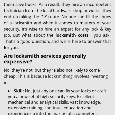
them save bucks. As a result, they hire an incompetent
technician from the local hardware shop or worse, they
end up taking the DIY route. No one can fill the shoes
of a locksmith and when it comes to matters of your
security, it’s wise to hire an expert for any lock & key
job. But what about the
locksmith costs
, you ask?
That’s a good question, and we’re here to answer that
for you.
Are locksmith services generally
expensive?
No, they’re not, but they’re also not likely to come
cheap. This is because locksmithing involves investing
in:
Skill:
Not just any one can fix your locks or craft
you a new set of high-security keys. Excellent
mechanical and analytical skills, vast knowledge,
extensive training, continual education and
experience go into the making of a competent