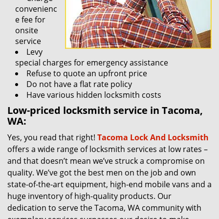
convenienc
e fee for
onsite
service
Levy
special charges for emergency assistance
Refuse to quote an upfront price
Do not have a flat rate policy
Have various hidden locksmith costs
Low-priced locksmith service in Tacoma,
WA:
Yes, you read that right!
Tacoma Lock And Locksmith
offers a wide range of locksmith services at low rates –
and that doesn’t mean we’ve struck a compromise on
quality. We’ve got the best men on the job and own
state-of-the-art equipment, high-end mobile vans and a
huge inventory of high-quality products. Our
dedication to serve the Tacoma, WA community with