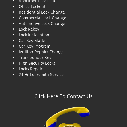
Apartment Lock Out
g
Office Lockout
a
Residential Lock Change
t
Commercial Lock Change
i
Automotive Lock Change
o
Lock Rekey
n
Lock Installation
Car Key Made
Car Key Program
Ignition Repair/ Change
Transponder Key
High Security Locks
Locks Repair
24 Hr Locksmith Service
Click Here To Contact Us