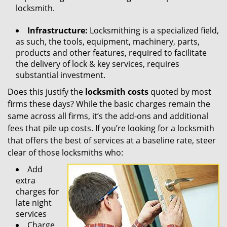
locksmith.
Infrastructure:
Locksmithing is a specialized field,
as such, the tools, equipment, machinery, parts,
products and other features, required to facilitate
the delivery of lock & key services, requires
substantial investment.
Does this justify the
locksmith costs
quoted by most
firms these days? While the basic charges remain the
same across all firms, it’s the add-ons and additional
fees that pile up costs. If you’re looking for a locksmith
that offers the best of services at a baseline rate, steer
clear of those locksmiths who:
Add
extra
charges for
late night
services
Charge