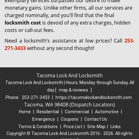
exemplary services surpasses our desire to make
monetary gains. Unlike other firms, all our services are
charged nominally, and you’ll find that the final
locksmith cost
is devoid of any extra charges, hidden
costs or call-out fees.
Need a locksmith’s assistance at low prices? Call
253-
271-3433
without any second thought!
Tacoma Lock And Locksmith
Tacoma Lock And Locksmith | Hours:
Monday through Sunday, All
day
[
map & reviews
]
Phone:
253-271-3433
|
https://tacomalockandlocksmith.com
Tacoma, WA 98408 (Dispatch Location)
Home
|
Residential
|
Commercial
|
Automotive
|
Emergency
|
Coupons
|
Contact Us
Terms & Conditions
|
Price List
|
Site-Map
|
Links
Copyright
©
Tacoma Lock And Locksmith 2016 - 2026. All rights