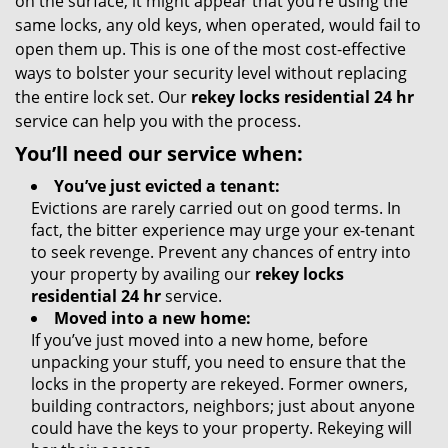
on the surface, it might appear that you’re using the
same locks, any old keys, when operated, would fail to
open them up. This is one of the most cost-effective
ways to bolster your security level without replacing
the entire lock set. Our
rekey locks residential 24 hr
service can help you with the process.
You’ll need our service when:
You’ve just evicted a tenant:
Evictions are rarely carried out on good terms. In
fact, the bitter experience may urge your ex-tenant
to seek revenge. Prevent any chances of entry into
your property by availing our
rekey locks
residential 24 hr
service.
Moved into a new home:
If you’ve just moved into a new home, before
unpacking your stuff, you need to ensure that the
locks in the property are rekeyed. Former owners,
building contractors, neighbors; just about anyone
could have the keys to your property. Rekeying will