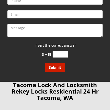
Insert the correct answer
3 + 5?
Tacoma Lock And Locksmith
Rekey Locks Residential 24 Hr
Tacoma, WA