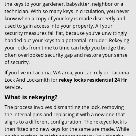
the keys to your gardener, babysitter, neighbor or a
technician. With so many keys in circulation, you never
know when a copy of your key is made discreetly and
used to gain access into your property. All your
security measures fall flat, because you’ve unwittingly
handed out your keys to a potential intruder. Rekeying
your locks from time to time can help you bridge this
often overlooked security gap and restore your sense
of security.
If you live in Tacoma, WA area, you can rely on Tacoma
Lock And Locksmith for
rekey locks residential 24 Hr
service
.
What is rekeying?
The process involves dismantling the lock, removing
the internal pins and replacing it with a new one that
aligns to a different configuration. The rekeyed lock is
then fitted and new keys for the same are made. While