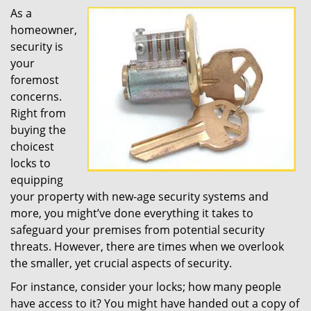
As a
homeowner,
security is
your
foremost
concerns.
Right from
buying the
choicest
locks to
equipping
your property with new-age security systems and
more, you might’ve done everything it takes to
safeguard your premises from potential security
threats. However, there are times when we overlook
the smaller, yet crucial aspects of security.
For instance, consider your locks; how many people
have access to it? You might have handed out a copy of