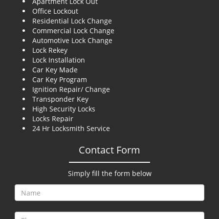
Apartment Lock Out
g
Office Lockout
a
Residential Lock Change
t
Commercial Lock Change
i
Automotive Lock Change
o
Lock Rekey
n
Lock Installation
Car Key Made
Car Key Program
Ignition Repair/ Change
Transponder Key
High Security Locks
Locks Repair
24 Hr Locksmith Service
Contact Form
Simply fill the form below