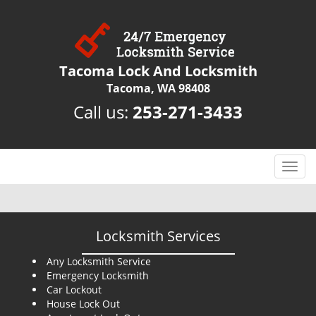
Tacoma Lock And Locksmith
Tacoma, WA 98408
Call us:
253-271-3433
T
o
g
g
l
Locksmith Services
e
n
Any Locksmith Service
Emergency Locksmith
a
Car Lockout
v
House Lock Out
i