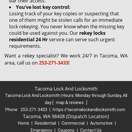
bar their access.
You’ve lost key control:
Losing track of your key copies or suspecting that
one of them might be stolen calls for an immediate
lock rekeying. You never know when the missing key
could be used against you. Our
rekey locks
residential 24 Hr
service can serve such urgent
requirements.
Want a rekey specialist? We work 24/7 in Tacoma, WA
area, call us on
253-271-3433
!
Tacoma Lock And Locksmith
Tacoma Lock And Locksmith | Hours:
Monday through Sunday, All
day
[
map & reviews
]
Phone:
253-271-3433
|
https://tacomalockandlocksmith.com
Tacoma, WA 98408 (Dispatch Location)
Home
|
Residential
|
Commercial
|
Automotive
|
Emergency
|
Coupons
|
Contact Us